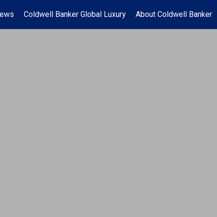
News
Coldwell Banker Global Luxury
About Coldwell Banker