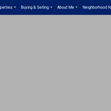
perties
Buying & Selling
About Me
Neighborhood 
...
...
...