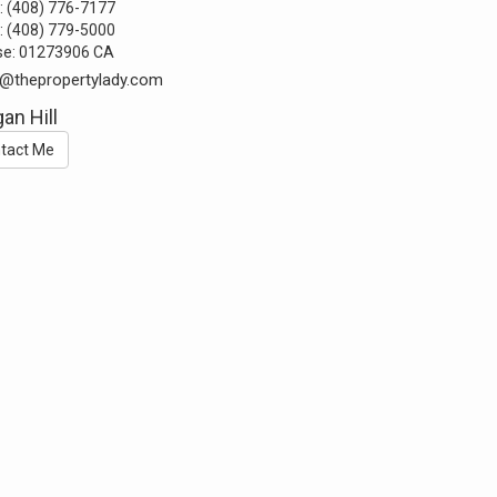
:
(408) 776-7177
:
(408) 779-5000
se:
01273906 CA
@thepropertylady.com
an Hill
tact Me