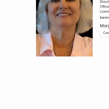
Direct
Office
Licen
karen
Morg
Con