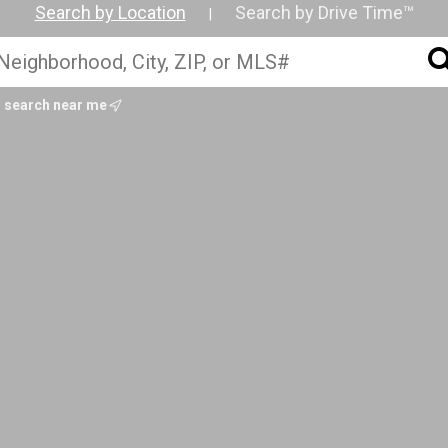
Search by Location
Search by Drive Time™
|
search near me