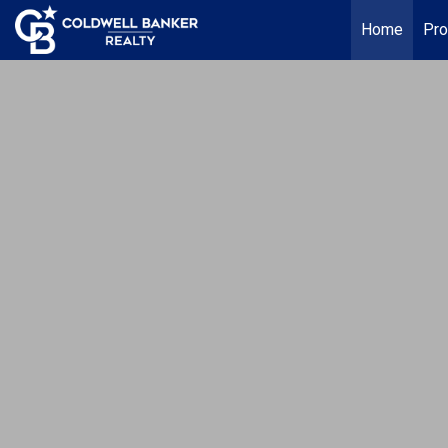
Home
Pro