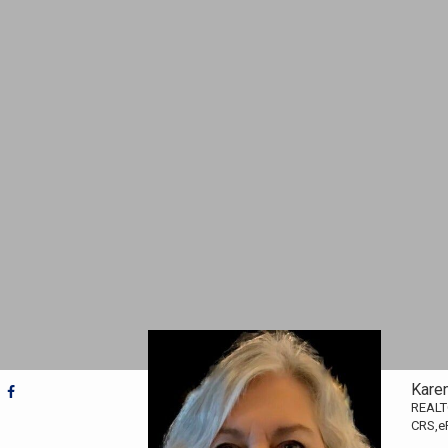
Kare
REAL
CRS,e