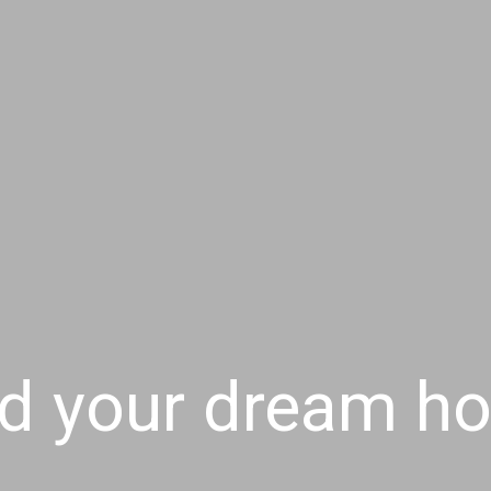
nd your dream h