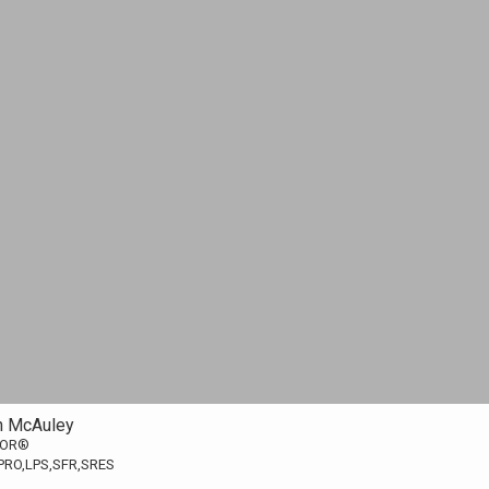
n McAuley
TOR®
PRO,LPS,SFR,SRES